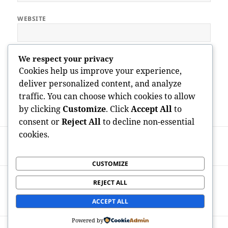
WEBSITE
We respect your privacy
Save my name, email, and website in this browser for the next
Cookies help us improve your experience,
time I comment.
deliver personalized content, and analyze
traffic. You can choose which cookies to allow
by clicking
Customize
. Click
Accept All
to
consent or
Reject All
to decline non-essential
Post
cookies.
PREVIOUS
navigation
Discover the Exciting World of FL88
Previous
post:
CUSTOMIZE
NEXT
REJECT ALL
Explore the World of Online Betting with
Next
Bet939
post:
ACCEPT ALL
Powered by