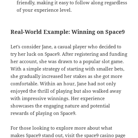
friendly, making it easy to follow along regardless
of your experience level.
Real-World Example: Winning on Space9
Let’s consider Jane, a casual player who decided to
try her luck on Space9. After registering and funding
her account, she was drawn to a popular slot game.
With a simple strategy of starting with smaller bets,
she gradually increased her stakes as she got more
comfortable. Within an hour, Jane had not only
enjoyed the thrill of playing but also walked away
with impressive winnings. Her experience
showcases the engaging nature and potential
rewards of playing on Space9.
For those looking to explore more about what
makes Space9 stand out, visit the
space9 casino
page