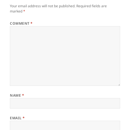
Your email address will not be published.
Required fields are
marked
*
COMMENT
*
NAME
*
EMAIL
*