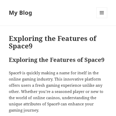
My Blog
MENU
AND
WIDGETS
Exploring the Features of
Space9
Exploring the Features of Space9
Space9 is quickly making a name for itself in the
online gaming industry. This innovative platform
offers users a fresh gaming experience unlike any
other. Whether you’re a seasoned player or new to
the world of online casinos, understanding the
unique attributes of Space9 can enhance your
gaming journey.