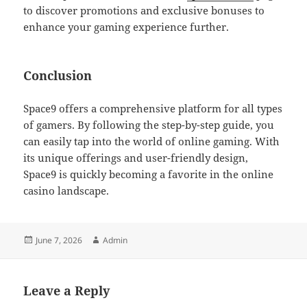
to discover promotions and exclusive bonuses to
enhance your gaming experience further.
Conclusion
Space9 offers a comprehensive platform for all types
of gamers. By following the step-by-step guide, you
can easily tap into the world of online gaming. With
its unique offerings and user-friendly design,
Space9 is quickly becoming a favorite in the online
casino landscape.
Posted
Author
June 7, 2026
Admin
on
Leave a Reply