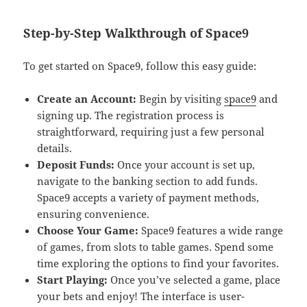
Step-by-Step Walkthrough of Space9
To get started on Space9, follow this easy guide:
Create an Account:
Begin by visiting
space9
and
signing up. The registration process is
straightforward, requiring just a few personal
details.
Deposit Funds:
Once your account is set up,
navigate to the banking section to add funds.
Space9 accepts a variety of payment methods,
ensuring convenience.
Choose Your Game:
Space9 features a wide range
of games, from slots to table games. Spend some
time exploring the options to find your favorites.
Start Playing:
Once you’ve selected a game, place
your bets and enjoy! The interface is user-