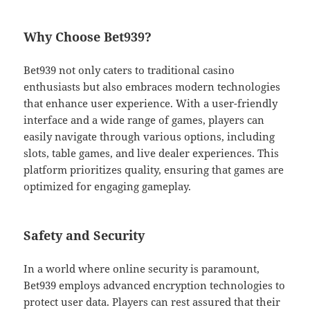
Why Choose Bet939?
Bet939 not only caters to traditional casino
enthusiasts but also embraces modern technologies
that enhance user experience. With a user-friendly
interface and a wide range of games, players can
easily navigate through various options, including
slots, table games, and live dealer experiences. This
platform prioritizes quality, ensuring that games are
optimized for engaging gameplay.
Safety and Security
In a world where online security is paramount,
Bet939 employs advanced encryption technologies to
protect user data. Players can rest assured that their