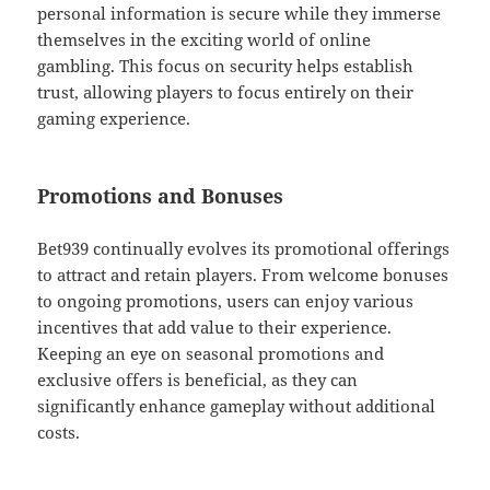
personal information is secure while they immerse
themselves in the exciting world of online
gambling. This focus on security helps establish
trust, allowing players to focus entirely on their
gaming experience.
Promotions and Bonuses
Bet939 continually evolves its promotional offerings
to attract and retain players. From welcome bonuses
to ongoing promotions, users can enjoy various
incentives that add value to their experience.
Keeping an eye on seasonal promotions and
exclusive offers is beneficial, as they can
significantly enhance gameplay without additional
costs.