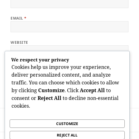
EMAIL
*
WEBSITE
We respect your privacy
Cookies help us improve your experience,
Save my name, email, and website in this browser for the next
deliver personalized content, and analyze
time I comment.
traffic. You can choose which cookies to allow
by clicking
Customize
. Click
Accept All
to
consent or
Reject All
to decline non-essential
cookies.
Post
PREVIOUS
navigation
Exploring the Features of Space9
Previous
CUSTOMIZE
post:
REJECT ALL