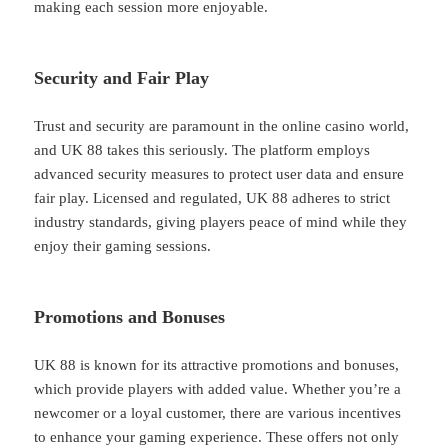
making each session more enjoyable.
Security and Fair Play
Trust and security are paramount in the online casino world,
and UK 88 takes this seriously. The platform employs
advanced security measures to protect user data and ensure
fair play. Licensed and regulated, UK 88 adheres to strict
industry standards, giving players peace of mind while they
enjoy their gaming sessions.
Promotions and Bonuses
UK 88 is known for its attractive promotions and bonuses,
which provide players with added value. Whether you’re a
newcomer or a loyal customer, there are various incentives
to enhance your gaming experience. These offers not only