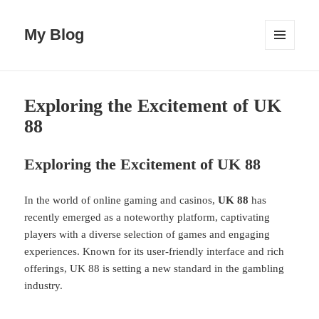
My Blog
MENU
AND
WIDGETS
Exploring the Excitement of UK
88
Exploring the Excitement of UK 88
In the world of online gaming and casinos,
UK 88
has
recently emerged as a noteworthy platform, captivating
players with a diverse selection of games and engaging
experiences. Known for its user-friendly interface and rich
offerings, UK 88 is setting a new standard in the gambling
industry.