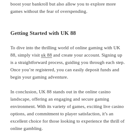
boost your bankroll but also allow you to explore more
games without the fear of overspending.
Getting Started with UK 88
To dive into the thrilling world of online gaming with UK
88, simply visit
uk 88
and create your account. Signing up
is a straightforward process, guiding you through each step.
Once you’re registered, you can easily deposit funds and
begin your gaming adventure.
In conclusion, UK 88 stands out in the online casino
landscape, offering an engaging and secure gaming
environment. With its variety of games, exciting live casino
options, and commitment to player satisfaction, it’s an
excellent choice for those looking to experience the thrill of
online gambling.