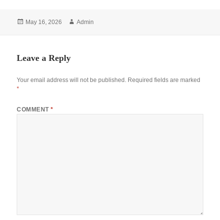
Posted
Author
May 16, 2026
Admin
on
Leave a Reply
Your email address will not be published.
Required fields are marked
*
COMMENT
*