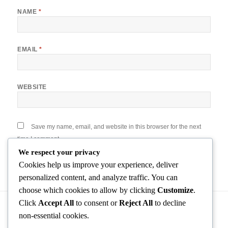
NAME
*
EMAIL
*
WEBSITE
Save my name, email, and website in this browser for the next
time I comment.
We respect your privacy
Cookies help us improve your experience, deliver
personalized content, and analyze traffic. You can
choose which cookies to allow by clicking
Customize
.
Post
Click
Accept All
to consent or
Reject All
to decline
PREVIOUS
navigation
Discovering Fabet: Your Gateway to Online
Previous
non-essential cookies.
Gaming
post: