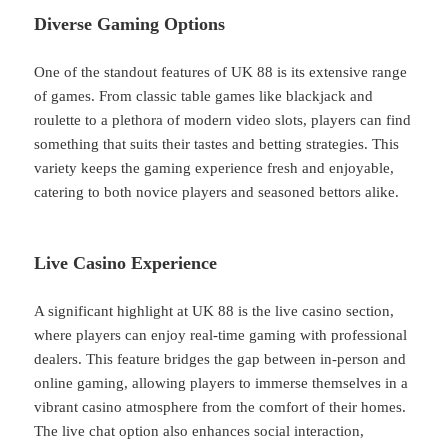
Diverse Gaming Options
One of the standout features of UK 88 is its extensive range
of games. From classic table games like blackjack and
roulette to a plethora of modern video slots, players can find
something that suits their tastes and betting strategies. This
variety keeps the gaming experience fresh and enjoyable,
catering to both novice players and seasoned bettors alike.
Live Casino Experience
A significant highlight at UK 88 is the live casino section,
where players can enjoy real-time gaming with professional
dealers. This feature bridges the gap between in-person and
online gaming, allowing players to immerse themselves in a
vibrant casino atmosphere from the comfort of their homes.
The live chat option also enhances social interaction,