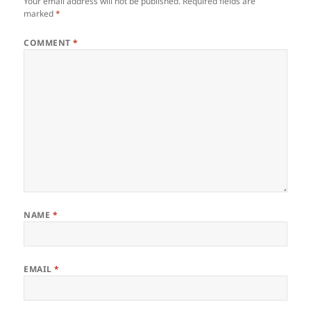
Your email address will not be published.
Required fields are
marked
*
COMMENT
*
NAME
*
EMAIL
*