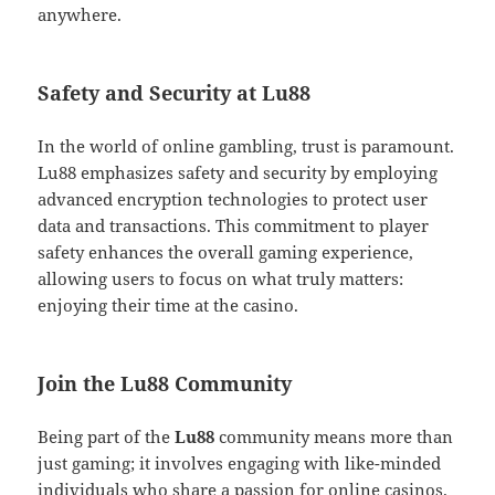
anywhere.
Safety and Security at Lu88
In the world of online gambling, trust is paramount.
Lu88 emphasizes safety and security by employing
advanced encryption technologies to protect user
data and transactions. This commitment to player
safety enhances the overall gaming experience,
allowing users to focus on what truly matters:
enjoying their time at the casino.
Join the Lu88 Community
Being part of the
Lu88
community means more than
just gaming; it involves engaging with like-minded
individuals who share a passion for online casinos.