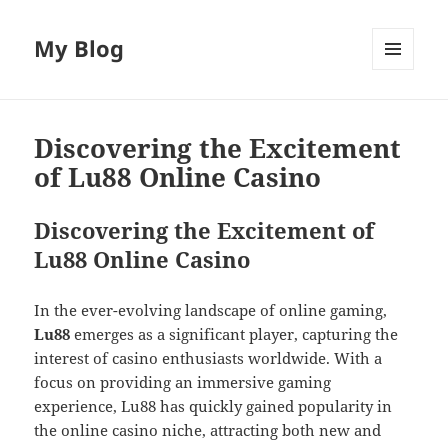
My Blog
MENU
AND
WIDGETS
Discovering the Excitement
of Lu88 Online Casino
Discovering the Excitement of
Lu88 Online Casino
In the ever-evolving landscape of online gaming,
Lu88
emerges as a significant player, capturing the
interest of casino enthusiasts worldwide. With a
focus on providing an immersive gaming
experience, Lu88 has quickly gained popularity in
the online casino niche, attracting both new and