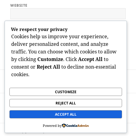
WEBSITE
We respect your privacy
Save my name, email, and website in this browser for the next
Cookies help us improve your experience,
time I comment.
deliver personalized content, and analyze
traffic. You can choose which cookies to allow
by clicking
Customize
. Click
Accept All
to
consent or
Reject All
to decline non-essential
Post
cookies.
PREVIOUS
navigation
Exploring the Excitement of UK 88
Previous
post:
CUSTOMIZE
NEXT
REJECT ALL
Discovering the Excitement of Lu88
Next
Online Casino
post:
ACCEPT ALL
Powered by
Proudly powered by WordPress