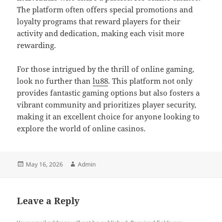
The platform often offers special promotions and
loyalty programs that reward players for their
activity and dedication, making each visit more
rewarding.
For those intrigued by the thrill of online gaming,
look no further than
lu88
. This platform not only
provides fantastic gaming options but also fosters a
vibrant community and prioritizes player security,
making it an excellent choice for anyone looking to
explore the world of online casinos.
Posted
Author
May 16, 2026
Admin
on
Leave a Reply