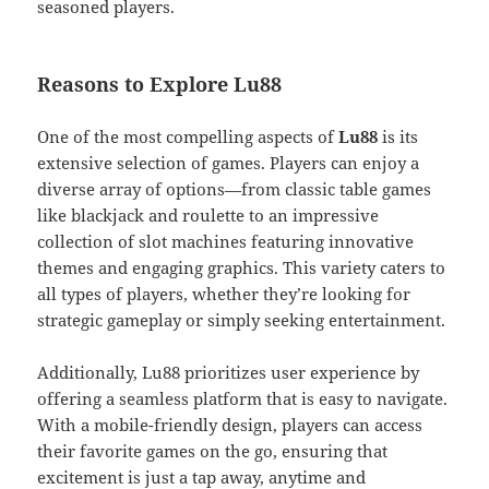
seasoned players.
Reasons to Explore Lu88
One of the most compelling aspects of
Lu88
is its
extensive selection of games. Players can enjoy a
diverse array of options—from classic table games
like blackjack and roulette to an impressive
collection of slot machines featuring innovative
themes and engaging graphics. This variety caters to
all types of players, whether they’re looking for
strategic gameplay or simply seeking entertainment.
Additionally, Lu88 prioritizes user experience by
offering a seamless platform that is easy to navigate.
With a mobile-friendly design, players can access
their favorite games on the go, ensuring that
excitement is just a tap away, anytime and