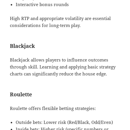
Interactive bonus rounds
High RTP and appropriate volatility are essential
considerations for long-term play.
Blackjack
Blackjack allows players to influence outcomes
through skill. Learning and applying basic strategy
charts can significantly reduce the house edge.
Roulette
Roulette offers flexible betting strategies:
Outside bets: Lower risk (Red/Black, Odd/Even)
Inside bets: Higher risk (specific numbers or