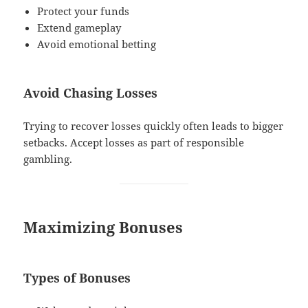
Protect your funds
Extend gameplay
Avoid emotional betting
Avoid Chasing Losses
Trying to recover losses quickly often leads to bigger
setbacks. Accept losses as part of responsible
gambling.
Maximizing Bonuses
Types of Bonuses