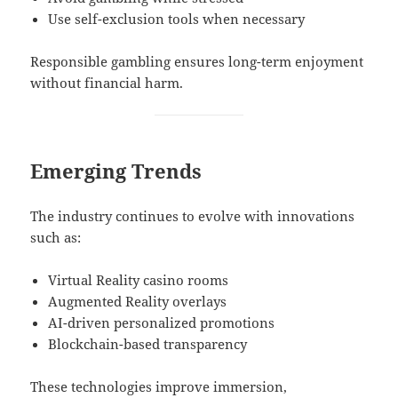
Use self-exclusion tools when necessary
Responsible gambling ensures long-term enjoyment
without financial harm.
Emerging Trends
The industry continues to evolve with innovations
such as:
Virtual Reality casino rooms
Augmented Reality overlays
AI-driven personalized promotions
Blockchain-based transparency
These technologies improve immersion,