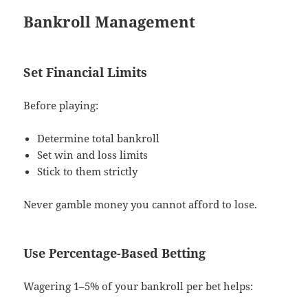
Bankroll Management
Set Financial Limits
Before playing:
Determine total bankroll
Set win and loss limits
Stick to them strictly
Never gamble money you cannot afford to lose.
Use Percentage-Based Betting
Wagering 1–5% of your bankroll per bet helps: