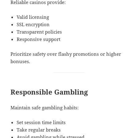
Reliable casinos provide:
Valid licensing
SSL encryption
Transparent policies
Responsive support
Prioritize safety over flashy promotions or higher
bonuses.
Responsible Gambling
Maintain safe gambling habits:
Set session time limits
Take regular breaks
Avoid gambling while stressed