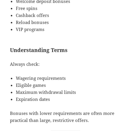
Welcome deposit bonuses
Free spins
Cashback offers
Reload bonuses
VIP programs
Understanding Terms
Always check:
Wagering requirements
Eligible games
Maximum withdrawal limits
Expiration dates
Bonuses with lower requirements are often more
practical than large, restrictive offers.