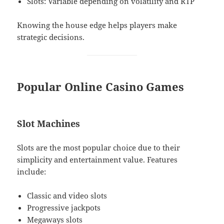
Slots: Variable depending on volatility and RTP
Knowing the house edge helps players make
strategic decisions.
Popular Online Casino Games
Slot Machines
Slots are the most popular choice due to their
simplicity and entertainment value. Features
include:
Classic and video slots
Progressive jackpots
Megaways slots