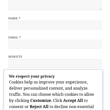
NAME
*
EMAIL
*
WEBSITE
We respect your privacy
Save my name, email, and website in this browser for the next
Cookies help us improve your experience,
time I comment.
deliver personalized content, and analyze
traffic. You can choose which cookies to allow
by clicking
Customize
. Click
Accept All
to
consent or
Reject All
to decline non-essential