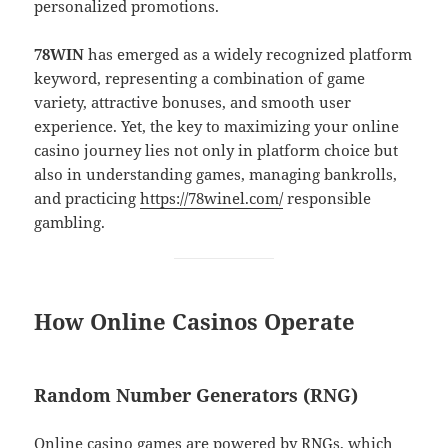
personalized promotions.
78WIN
has emerged as a widely recognized platform
keyword, representing a combination of game
variety, attractive bonuses, and smooth user
experience. Yet, the key to maximizing your online
casino journey lies not only in platform choice but
also in understanding games, managing bankrolls,
and practicing
https://78winel.com/
responsible
gambling.
How Online Casinos Operate
Random Number Generators (RNG)
Online casino games are powered by RNGs, which