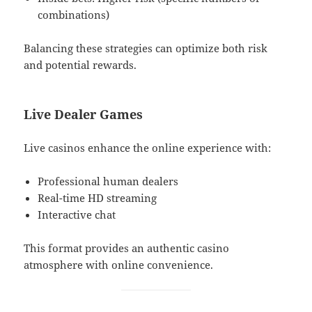
combinations)
Balancing these strategies can optimize both risk
and potential rewards.
Live Dealer Games
Live casinos enhance the online experience with:
Professional human dealers
Real-time HD streaming
Interactive chat
This format provides an authentic casino
atmosphere with online convenience.