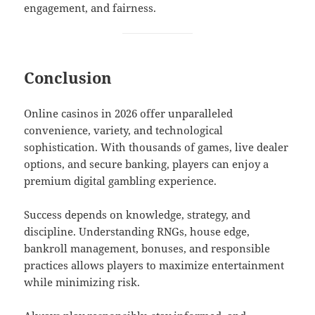
engagement, and fairness.
Conclusion
Online casinos in 2026 offer unparalleled
convenience, variety, and technological
sophistication. With thousands of games, live dealer
options, and secure banking, players can enjoy a
premium digital gambling experience.
Success depends on knowledge, strategy, and
discipline. Understanding RNGs, house edge,
bankroll management, bonuses, and responsible
practices allows players to maximize entertainment
while minimizing risk.