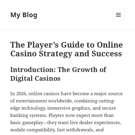
My Blog
MENU
AND
WIDGETS
The Player’s Guide to Online
Casino Strategy and Success
Introduction: The Growth of
Digital Casinos
In 2026, online casinos have become a major source
of entertainment worldwide, combining cutting-
edge technology, immersive graphics, and secure
banking systems. Players now expect more than
basic gameplay—they want live dealer experiences,
mobile compatibility, fast withdrawals, and