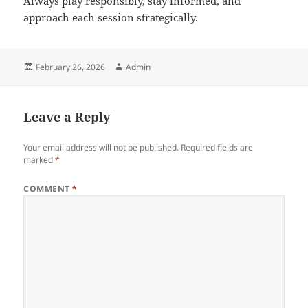
Always play responsibly, stay informed, and
approach each session strategically.
Posted
Author
February 26, 2026
Admin
on
Leave a Reply
Your email address will not be published.
Required fields are
marked
*
COMMENT
*