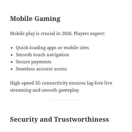
Mobile Gaming
Mobile play is crucial in 2026. Players expect:
Quick-loading apps or mobile sites
Smooth touch navigation
Secure payments
Seamless account access
High-speed 5G connectivity ensures lag-free live
streaming and smooth gameplay.
Security and Trustworthiness