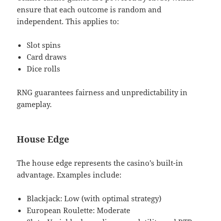
ensure that each outcome is random and
independent. This applies to:
Slot spins
Card draws
Dice rolls
RNG guarantees fairness and unpredictability in
gameplay.
House Edge
The house edge represents the casino’s built-in
advantage. Examples include:
Blackjack: Low (with optimal strategy)
European Roulette: Moderate