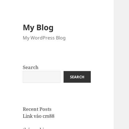
My Blog
My WordPress Blog
Search
SEARCH
Recent Posts
Link vào cm88