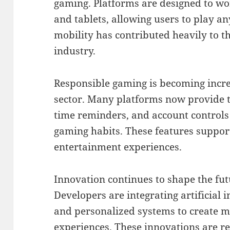
gaming. Platforms are designed to w
and tablets, allowing users to play 
mobility has contributed heavily to t
industry.
Responsible gaming is becoming incre
sector. Many platforms now provide to
time reminders, and account controls
gaming habits. These features suppo
entertainment experiences.
Innovation continues to shape the fut
Developers are integrating artificial 
and personalized systems to create m
experiences. These innovations are r