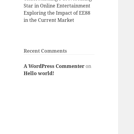
Star in Online Entertainment
Exploring the Impact of EE88
in the Current Market
Recent Comments
A WordPress Commenter
on
Hello world!