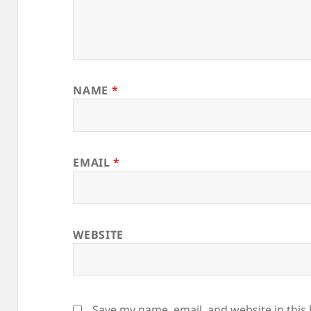
NAME
*
EMAIL
*
WEBSITE
Save my name, email, and website in this