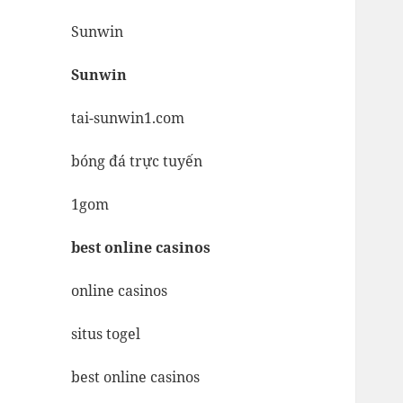
Sunwin
Sunwin
tai-sunwin1.com
bóng đá trực tuyến
1gom
best online casinos
online casinos
situs togel
best online casinos