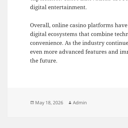
digital entertainment.
Overall, online casino platforms have
digital ecosystems that combine techn
convenience. As the industry continue
even more advanced features and im
the future.
Posted
Author
May 18, 2026
Admin
on