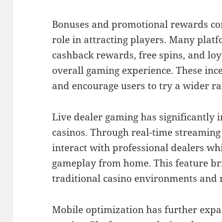
Bonuses and promotional rewards con
role in attracting players. Many pla
cashback rewards, free spins, and lo
overall gaming experience. These inc
and encourage users to try a wider r
Live dealer gaming has significantly 
casinos. Through real-time streaming
interact with professional dealers wh
gameplay from home. This feature br
traditional casino environments and 
Mobile optimization has further expa