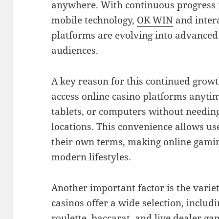
anywhere. With continuous progress i
mobile technology,
OK WIN
and inter
platforms are evolving into advanced
audiences.
A key reason for this continued growth
access online casino platforms anyt
tablets, or computers without needing 
locations. This convenience allows us
their own terms, making online gamin
modern lifestyles.
Another important factor is the varie
casinos offer a wide selection, includi
roulette, baccarat, and live dealer ga