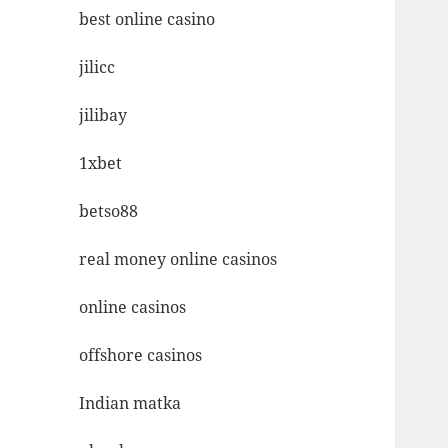
best online casino
jilicc
jilibay
1xbet
betso88
real money online casinos
online casinos
offshore casinos
Indian matka