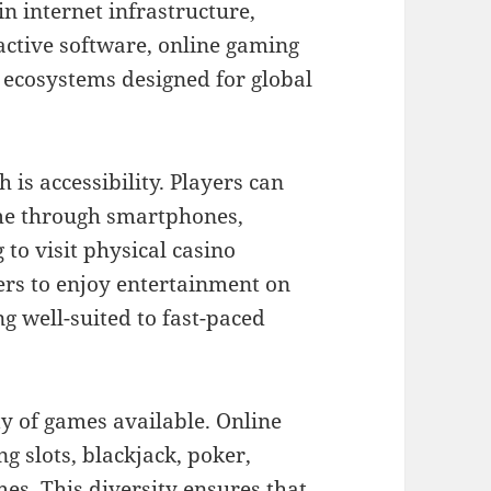
n internet infrastructure,
active software, online gaming
 ecosystems designed for global
 is accessibility. Players can
ime through smartphones,
to visit physical casino
ers to enjoy entertainment on
g well-suited to fast-paced
ty of games available. Online
ng slots, blackjack, poker,
mes. This diversity ensures that