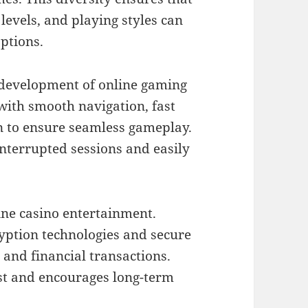
 levels, and playing styles can
ptions.
e development of online gaming
with smooth navigation, fast
n to ensure seamless gameplay.
nterrupted sessions and easily
line casino entertainment.
yption technologies and secure
and financial transactions.
ust and encourages long-term