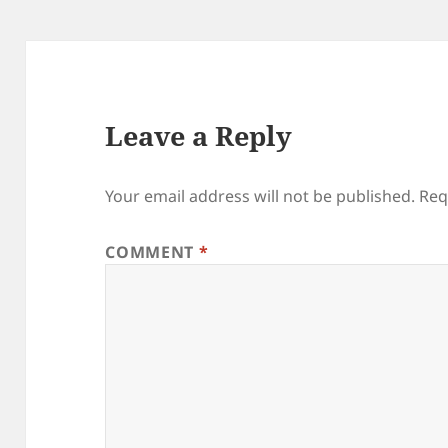
Leave a Reply
Your email address will not be published.
Req
COMMENT
*