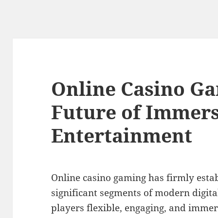
Online Casino Ga
Future of Immers
Entertainment
Online casino gaming has firmly estab
significant segments of modern digita
players flexible, engaging, and immer