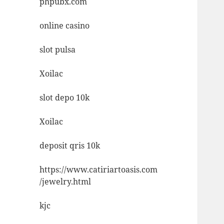
phpubx.com
online casino
slot pulsa
Xoilac
slot depo 10k
Xoilac
deposit qris 10k
https://www.catiriartoasis.com
/jewelry.html
kjc