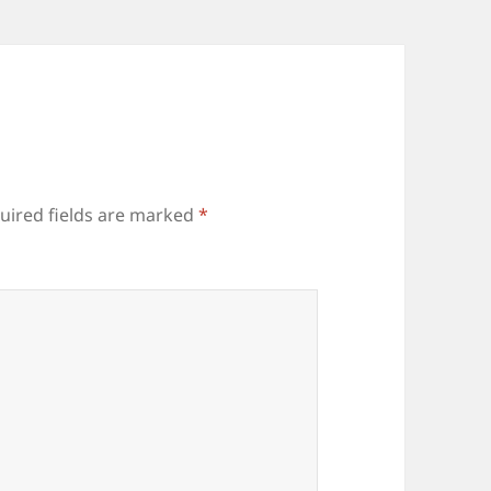
uired fields are marked
*