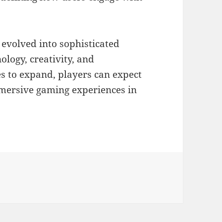
 evolved into sophisticated
ology, creativity, and
s to expand, players can expect
mersive gaming experiences in