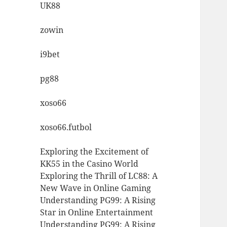
UK88
zowin
i9bet
pg88
xoso66
xoso66.futbol
Exploring the Excitement of
KK55 in the Casino World
Exploring the Thrill of LC88: A
New Wave in Online Gaming
Understanding PG99: A Rising
Star in Online Entertainment
Understanding PG99: A Rising