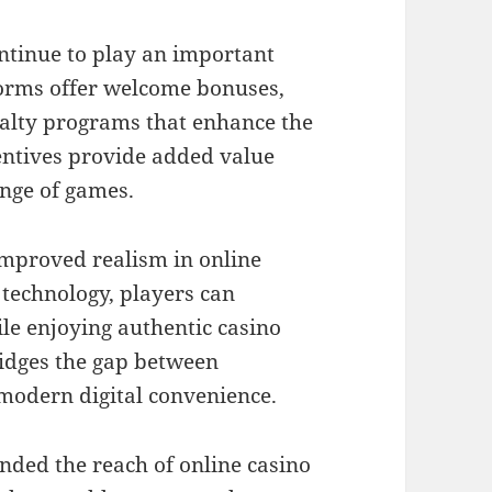
tinue to play an important
tforms offer welcome bonuses,
yalty programs that enhance the
entives provide added value
ange of games.
improved realism in online
 technology, players can
ile enjoying authentic casino
idges the gap between
modern digital convenience.
nded the reach of online casino