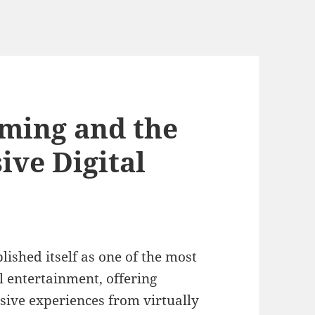
ming and the
ive Digital
lished itself as one of the most
l entertainment, offering
sive experiences from virtually