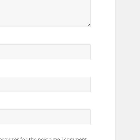
 browser for the next time I comment.