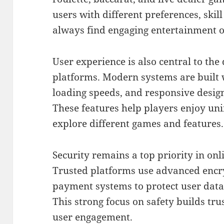
users with different preferences, skill
always find engaging entertainment o
User experience is also central to th
platforms. Modern systems are built 
loading speeds, and responsive desig
These features help players enjoy uni
explore different games and features.
Security remains a top priority in on
Trusted platforms use advanced encr
payment systems to protect user data 
This strong focus on safety builds tr
user engagement.