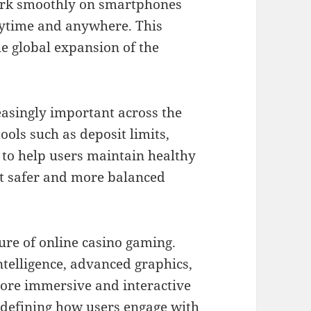
ork smoothly on smartphones
anytime and anywhere. This
he global expansion of the
asingly important across the
ols such as deposit limits,
 to help users maintain healthy
rt safer and more balanced
ure of online casino gaming.
intelligence, advanced graphics,
ore immersive and interactive
edefining how users engage with