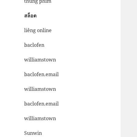
thúng phim
สล็อต
liêng online
baclofen
williamstown
baclofen.email
williamstown
baclofen.email
williamstown
Sunwin