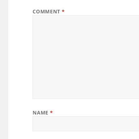
COMMENT
*
NAME
*