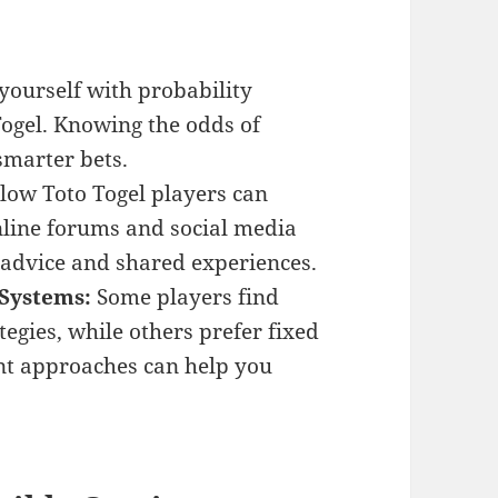
yourself with probability
Togel. Knowing the odds of
smarter bets.
low Toto Togel players can
nline forums and social media
 advice and shared experiences.
 Systems:
Some players find
tegies, while others prefer fixed
nt approaches can help you