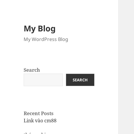
My Blog
My WordPress Blog
Search
SEARCH
Recent Posts
Link vào cm88