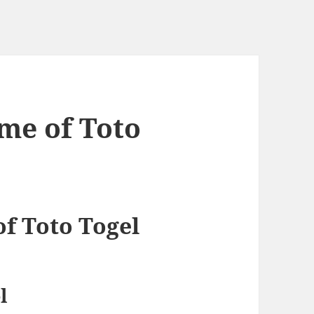
me of Toto
f Toto Togel
l