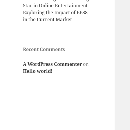
Star in Online Entertainment
Exploring the Impact of EE88
in the Current Market
Recent Comments
A WordPress Commenter
on
Hello world!