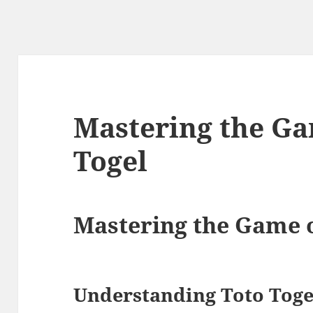
Mastering the Ga
Togel
Mastering the Game o
Understanding Toto Toge