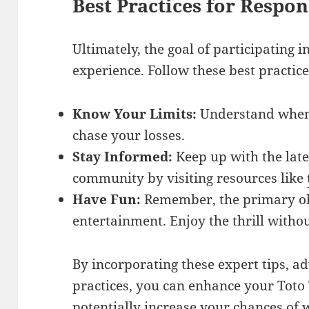
Best Practices for Respo
Ultimately, the goal of participating i
experience. Follow these best practice
Know Your Limits:
Understand when 
chase your losses.
Stay Informed:
Keep up with the late
community by visiting resources like
Have Fun:
Remember, the primary obj
entertainment. Enjoy the thrill withou
By incorporating these expert tips, a
practices, you can enhance your Toto
potentially increase your chances of