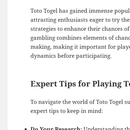
Toto Togel has gained immense popul
attracting enthusiasts eager to try th
strategies to enhance their chances o
gambling combines elements of chance
making, making it important for play
dynamics before participating.
Expert Tips for Playing T
To navigate the world of Toto Togel su
expert tips to keep in mind:
Do Your Research:
Understanding the