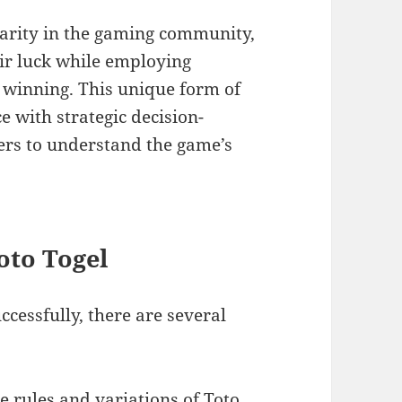
arity in the gaming community,
eir luck while employing
f winning. This unique form of
 with strategic decision-
ers to understand the game’s
oto Togel
ccessfully, there are several
 rules and variations of Toto