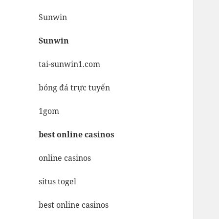
Sunwin
Sunwin
tai-sunwin1.com
bóng đá trực tuyến
1gom
best online casinos
online casinos
situs togel
best online casinos