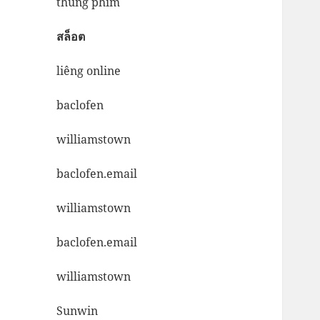
thúng phim
สล็อต
liêng online
baclofen
williamstown
baclofen.email
williamstown
baclofen.email
williamstown
Sunwin