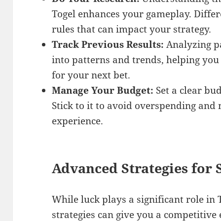
Togel enhances your gameplay. Differ
rules that can impact your strategy.
Track Previous Results:
Analyzing pa
into patterns and trends, helping yo
for your next bet.
Manage Your Budget:
Set a clear bud
Stick to it to avoid overspending and
experience.
Advanced Strategies for 
While luck plays a significant role i
strategies can give you a competitiv