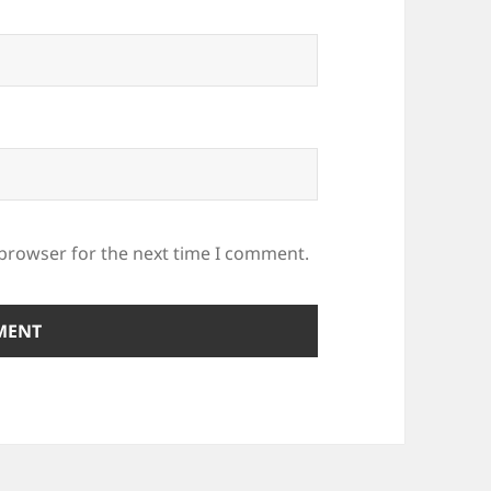
 browser for the next time I comment.