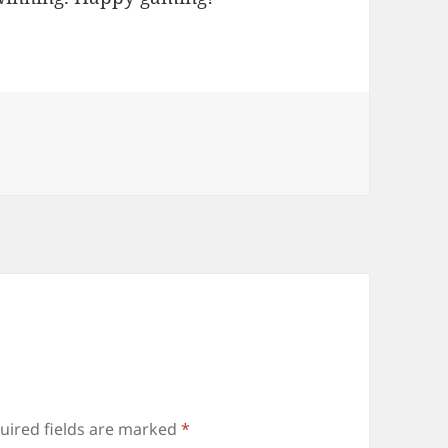
uired fields are marked
*