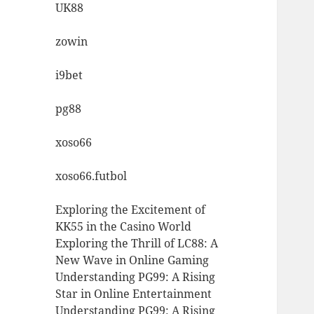
UK88
zowin
i9bet
pg88
xoso66
xoso66.futbol
Exploring the Excitement of
KK55 in the Casino World
Exploring the Thrill of LC88: A
New Wave in Online Gaming
Understanding PG99: A Rising
Star in Online Entertainment
Understanding PG99: A Rising