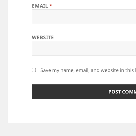
EMAIL
*
WEBSITE
Save my name, email, and website in this