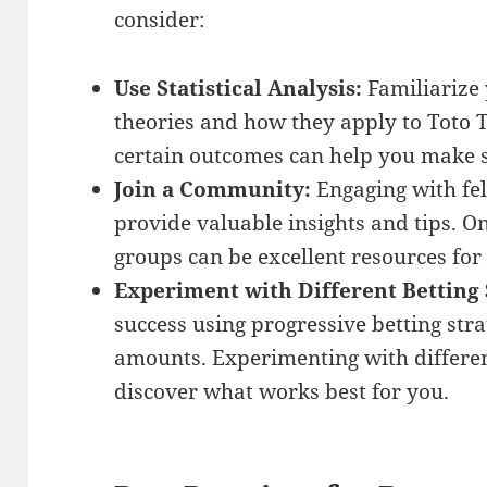
consider:
Use Statistical Analysis:
Familiarize 
theories and how they apply to Toto 
certain outcomes can help you make 
Join a Community:
Engaging with fel
provide valuable insights and tips. O
groups can be excellent resources for
Experiment with Different Betting
success using progressive betting stra
amounts. Experimenting with differe
discover what works best for you.