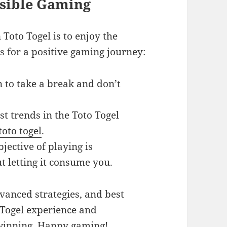
nsible Gaming
n Toto Togel is to enjoy the
s for a positive gaming journey:
to take a break and don’t
st trends in the Toto Togel
toto togel
.
ective of playing is
t letting it consume you.
dvanced strategies, and best
 Togel experience and
 winning. Happy gaming!