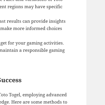
ent regions may have specific
st results can provide insights
u make more informed choices
get for your gaming activities.
 maintain a responsible gaming
Success
n Toto Togel, employing advanced
e edge. Here are some methods to