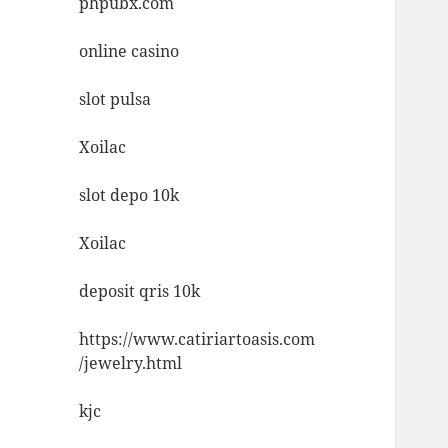
phpubx.com
online casino
slot pulsa
Xoilac
slot depo 10k
Xoilac
deposit qris 10k
https://www.catiriartoasis.com
/jewelry.html
kjc