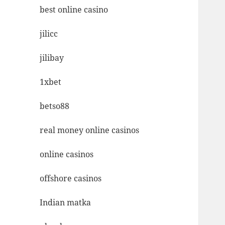
best online casino
jilicc
jilibay
1xbet
betso88
real money online casinos
online casinos
offshore casinos
Indian matka