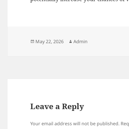
Posted
Author
May 22, 2026
Admin
on
Leave a Reply
Your email address will not be published.
Req