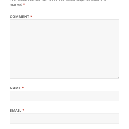
marked
*
COMMENT
*
NAME
*
EMAIL
*