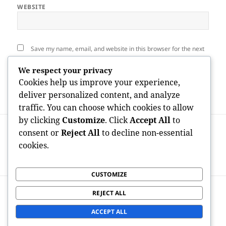
WEBSITE
Save my name, email, and website in this browser for the next
time I comment.
We respect your privacy
Cookies help us improve your experience,
deliver personalized content, and analyze
traffic. You can choose which cookies to allow
by clicking
Customize
. Click
Accept All
to
Post
PREVIOUS
navigation
consent or
Reject All
to decline non-essential
MAN88 Casino Games Guide 2026: Slots,
Previous
cookies.
Table Games, Live Casino & Modern
post:
Digital Play
CUSTOMIZE
NEXT
REJECT ALL
MAN88 Responsible Gambling Guide:
Next
Safe Betting Habits for Players
post:
ACCEPT ALL