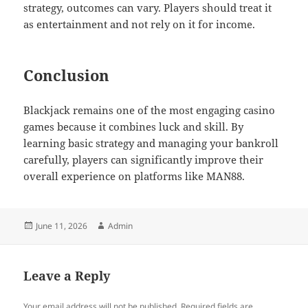
strategy, outcomes can vary. Players should treat it
as entertainment and not rely on it for income.
Conclusion
Blackjack remains one of the most engaging casino
games because it combines luck and skill. By
learning basic strategy and managing your bankroll
carefully, players can significantly improve their
overall experience on platforms like MAN88.
Posted
Author
June 11, 2026
Admin
on
Leave a Reply
Your email address will not be published.
Required fields are