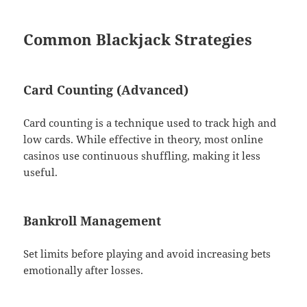
Common Blackjack Strategies
Card Counting (Advanced)
Card counting is a technique used to track high and
low cards. While effective in theory, most online
casinos use continuous shuffling, making it less
useful.
Bankroll Management
Set limits before playing and avoid increasing bets
emotionally after losses.