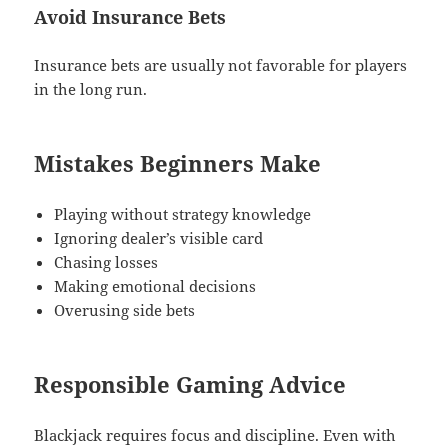
Avoid Insurance Bets
Insurance bets are usually not favorable for players
in the long run.
Mistakes Beginners Make
Playing without strategy knowledge
Ignoring dealer’s visible card
Chasing losses
Making emotional decisions
Overusing side bets
Responsible Gaming Advice
Blackjack requires focus and discipline. Even with