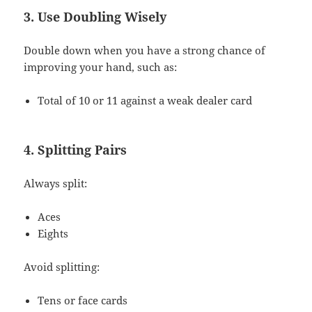
3. Use Doubling Wisely
Double down when you have a strong chance of
improving your hand, such as:
Total of 10 or 11 against a weak dealer card
4. Splitting Pairs
Always split:
Aces
Eights
Avoid splitting:
Tens or face cards