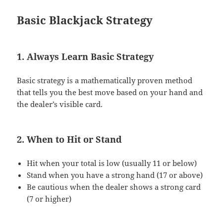
Basic Blackjack Strategy
1. Always Learn Basic Strategy
Basic strategy is a mathematically proven method
that tells you the best move based on your hand and
the dealer’s visible card.
2. When to Hit or Stand
Hit when your total is low (usually 11 or below)
Stand when you have a strong hand (17 or above)
Be cautious when the dealer shows a strong card
(7 or higher)