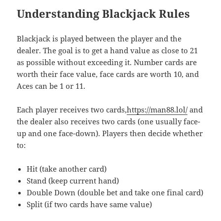
Understanding Blackjack Rules
Blackjack is played between the player and the
dealer. The goal is to get a hand value as close to 21
as possible without exceeding it. Number cards are
worth their face value, face cards are worth 10, and
Aces can be 1 or 11.
Each player receives two cards,
https://man88.lol/
and
the dealer also receives two cards (one usually face-
up and one face-down). Players then decide whether
to:
Hit (take another card)
Stand (keep current hand)
Double Down (double bet and take one final card)
Split (if two cards have same value)