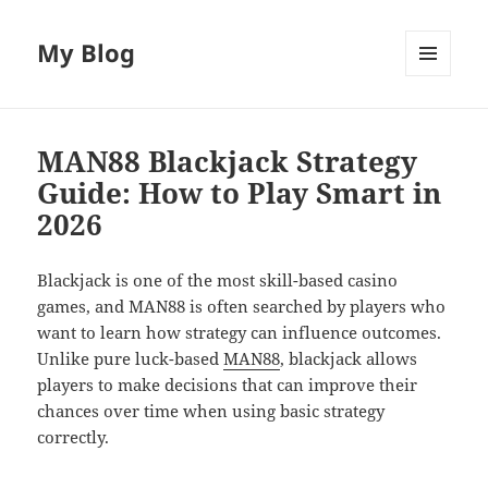
My Blog
MENU
AND
WIDGETS
MAN88 Blackjack Strategy
Guide: How to Play Smart in
2026
Blackjack is one of the most skill-based casino
games, and MAN88 is often searched by players who
want to learn how strategy can influence outcomes.
Unlike pure luck-based
MAN88
, blackjack allows
players to make decisions that can improve their
chances over time when using basic strategy
correctly.