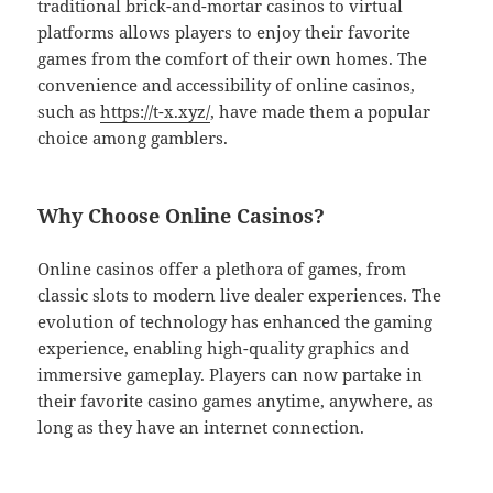
traditional brick-and-mortar casinos to virtual
platforms allows players to enjoy their favorite
games from the comfort of their own homes. The
convenience and accessibility of online casinos,
such as
https://t-x.xyz/
, have made them a popular
choice among gamblers.
Why Choose Online Casinos?
Online casinos offer a plethora of games, from
classic slots to modern live dealer experiences. The
evolution of technology has enhanced the gaming
experience, enabling high-quality graphics and
immersive gameplay. Players can now partake in
their favorite casino games anytime, anywhere, as
long as they have an internet connection.