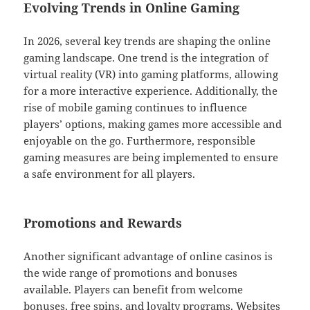
Evolving Trends in Online Gaming
In 2026, several key trends are shaping the online
gaming landscape. One trend is the integration of
virtual reality (VR) into gaming platforms, allowing
for a more interactive experience. Additionally, the
rise of mobile gaming continues to influence
players’ options, making games more accessible and
enjoyable on the go. Furthermore, responsible
gaming measures are being implemented to ensure
a safe environment for all players.
Promotions and Rewards
Another significant advantage of online casinos is
the wide range of promotions and bonuses
available. Players can benefit from welcome
bonuses, free spins, and loyalty programs. Websites