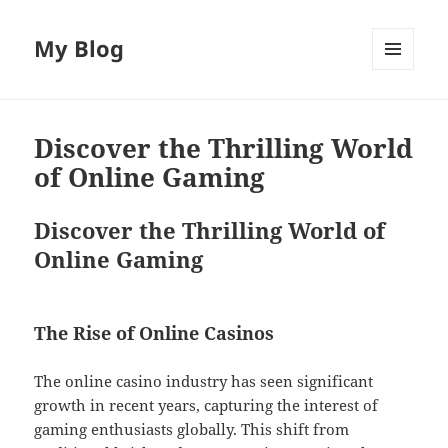
My Blog
MENU
AND
WIDGETS
Discover the Thrilling World
of Online Gaming
Discover the Thrilling World of
Online Gaming
The Rise of Online Casinos
The online casino industry has seen significant
growth in recent years, capturing the interest of
gaming enthusiasts globally. This shift from