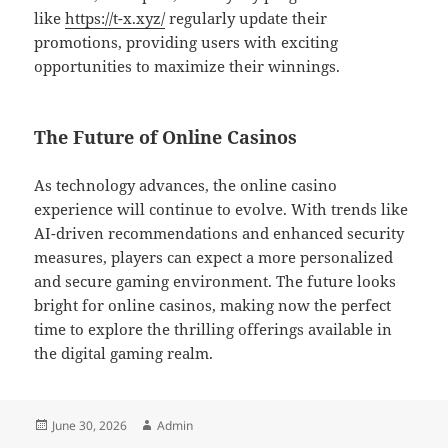
like
https://t-x.xyz/
regularly update their
promotions, providing users with exciting
opportunities to maximize their winnings.
The Future of Online Casinos
As technology advances, the online casino
experience will continue to evolve. With trends like
AI-driven recommendations and enhanced security
measures, players can expect a more personalized
and secure gaming environment. The future looks
bright for online casinos, making now the perfect
time to explore the thrilling offerings available in
the digital gaming realm.
Posted
Author
June 30, 2026
Admin
on