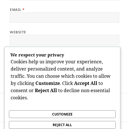
EMAIL
*
WEBSITE
We respect your privacy
Save my name, email, and website in this browser for the next
Cookies help us improve your experience,
time I comment.
deliver personalized content, and analyze
traffic. You can choose which cookies to allow
by clicking
Customize
. Click
Accept All
to
consent or
Reject All
to decline non-essential
Post
cookies.
PREVIOUS
navigation
Exploring the Exciting World of Online
Previous
Casinos
post:
CUSTOMIZE
REJECT ALL