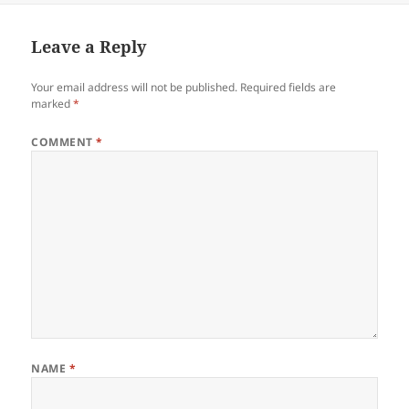
Leave a Reply
Your email address will not be published.
Required fields are
marked
*
COMMENT
*
NAME
*