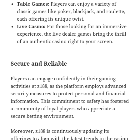
Table Games:
Players can enjoy a variety of
classic games like poker, blackjack, and roulette,
each offering its unique twist.
Live Casino:
For those looking for an immersive
experience, the live dealer games bring the thrill
of an authentic casino right to your screen.
Secure and Reliable
Players can engage confidently in their gaming
activities at z188, as the platform employs advanced
security measures to protect personal and financial
information. This commitment to safety has fostered
a community of loyal players who appreciate a
secure betting environment.
Moreover, z188 is continuously updating its
offerings to align with the latest trends in the casino