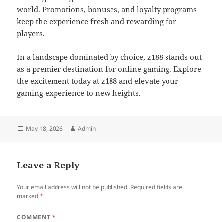
world. Promotions, bonuses, and loyalty programs
keep the experience fresh and rewarding for
players.
In a landscape dominated by choice, z188 stands out
as a premier destination for online gaming. Explore
the excitement today at
z188
and elevate your
gaming experience to new heights.
Posted
Author
May 18, 2026
Admin
on
Leave a Reply
Your email address will not be published.
Required fields are
marked
*
COMMENT
*