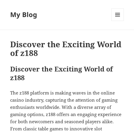
My Blog
MENU
AND
WIDGETS
Discover the Exciting World
of z188
Discover the Exciting World of
z188
The z188 platform is making waves in the online
casino industry, capturing the attention of gaming
enthusiasts worldwide. With a diverse array of
gaming options, z188 offers an engaging experience
for both newcomers and seasoned players alike.
From classic table games to innovative slot