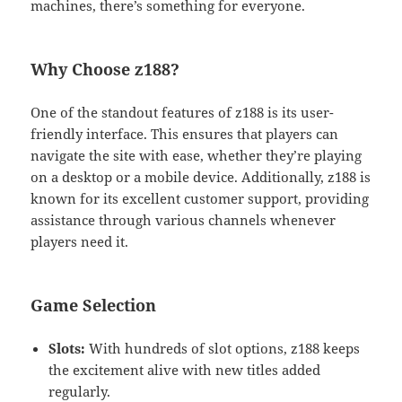
machines, there’s something for everyone.
Why Choose z188?
One of the standout features of z188 is its user-
friendly interface. This ensures that players can
navigate the site with ease, whether they’re playing
on a desktop or a mobile device. Additionally, z188 is
known for its excellent customer support, providing
assistance through various channels whenever
players need it.
Game Selection
Slots:
With hundreds of slot options, z188 keeps
the excitement alive with new titles added
regularly.