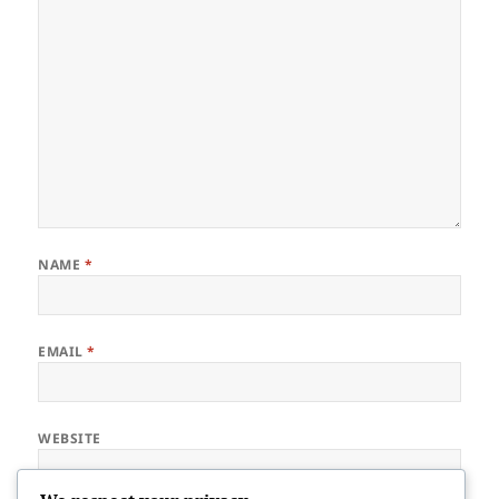
NAME
*
EMAIL
*
WEBSITE