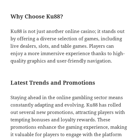
Why Choose Ku88?
Ku88 is not just another online casino; it stands out
by offering a diverse selection of games, including
live dealers, slots, and table games. Players can
enjoy a more immersive experience thanks to high-
quality graphics and user-friendly navigation.
Latest Trends and Promotions
Staying ahead in the online gambling sector means
constantly adapting and evolving. Ku88 has rolled
out several new promotions, attracting players with
tempting bonuses and loyalty rewards. These
promotions enhance the gaming experience, making
it valuable for players to engage with the platform