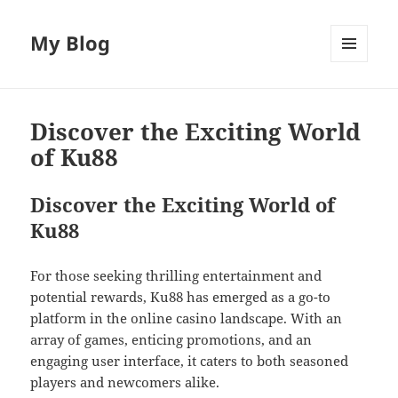
My Blog
MENU
AND
WIDGETS
Discover the Exciting World
of Ku88
Discover the Exciting World of
Ku88
For those seeking thrilling entertainment and
potential rewards, Ku88 has emerged as a go-to
platform in the online casino landscape. With an
array of games, enticing promotions, and an
engaging user interface, it caters to both seasoned
players and newcomers alike.