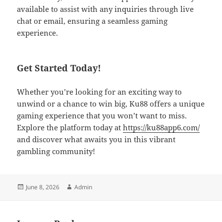
available to assist with any inquiries through live
chat or email, ensuring a seamless gaming
experience.
Get Started Today!
Whether you’re looking for an exciting way to
unwind or a chance to win big, Ku88 offers a unique
gaming experience that you won’t want to miss.
Explore the platform today at
https://ku88app6.com/
and discover what awaits you in this vibrant
gambling community!
Posted
Author
June 8, 2026
Admin
on