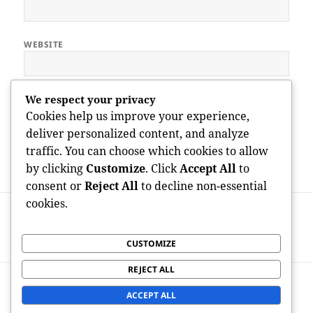
WEBSITE
We respect your privacy
Save my name, email, and website in this browser for the next
Cookies help us improve your experience,
time I comment.
deliver personalized content, and analyze
traffic. You can choose which cookies to allow
by clicking
Customize
. Click
Accept All
to
consent or
Reject All
to decline non-essential
Post
cookies.
PREVIOUS
navigation
Discover the Excitement of Ku88: Your
Previous
Go-To Online Casino
post:
CUSTOMIZE
REJECT ALL
NEXT
Discover the Exciting World of Ku88
Next
ACCEPT ALL
post: