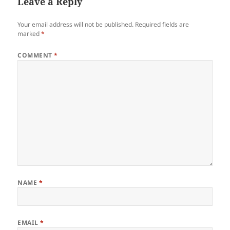
Leave a Reply
Your email address will not be published.
Required fields are
marked
*
COMMENT
*
NAME
*
EMAIL
*