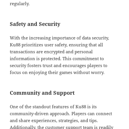
regularly.
Safety and Security
With the increasing importance of data security,
Ku88 prioritizes user safety, ensuring that all
transactions are encrypted and personal
information is protected. This commitment to
security fosters trust and encourages players to
focus on enjoying their games without worry.
Community and Support
One of the standout features of Ku88 is its
community-driven approach. Players can connect
and share experiences, strategies, and tips.
Additionally, the customer support team is readily