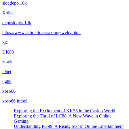
slot depo 10k
Xoilac
deposit qris 10k
https://www.catiriartoasis.com/jewelry.html
kjc
UK88
zowin
i9bet
pg88
xoso66
xoso66.futbol
Exploring the Excitement of KK55 in the Casino World
Exploring the Thrill of LC88: A New Wave in Online
Gaming
Understanding PG99: A Rising Star in Online Entertainment