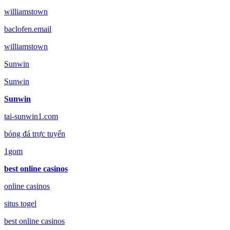
williamstown
baclofen.email
williamstown
Sunwin
Sunwin
Sunwin
tai-sunwin1.com
bóng đá trực tuyến
1gom
best online casinos
online casinos
situs togel
best online casinos