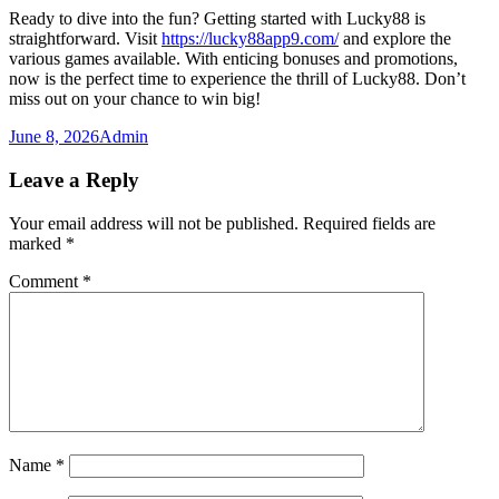
Ready to dive into the fun? Getting started with Lucky88 is
straightforward. Visit
https://lucky88app9.com/
and explore the
various games available. With enticing bonuses and promotions,
now is the perfect time to experience the thrill of Lucky88. Don’t
miss out on your chance to win big!
Posted
Author
June 8, 2026
Admin
on
Leave a Reply
Your email address will not be published.
Required fields are
marked
*
Comment
*
Name
*