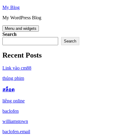
Skip
My Blog
to
My WordPress Blog
content
Menu and widgets
Search
Search
Recent Posts
Link vào cm88
thúng phim
สล็อต
liêng online
baclofen
williamstown
baclofen.email