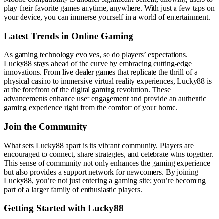
play their favorite games anytime, anywhere. With just a few taps on
your device, you can immerse yourself in a world of entertainment.
Latest Trends in Online Gaming
As gaming technology evolves, so do players’ expectations.
Lucky88 stays ahead of the curve by embracing cutting-edge
innovations. From live dealer games that replicate the thrill of a
physical casino to immersive virtual reality experiences, Lucky88 is
at the forefront of the digital gaming revolution. These
advancements enhance user engagement and provide an authentic
gaming experience right from the comfort of your home.
Join the Community
What sets Lucky88 apart is its vibrant community. Players are
encouraged to connect, share strategies, and celebrate wins together.
This sense of community not only enhances the gaming experience
but also provides a support network for newcomers. By joining
Lucky88, you’re not just entering a gaming site; you’re becoming
part of a larger family of enthusiastic players.
Getting Started with Lucky88