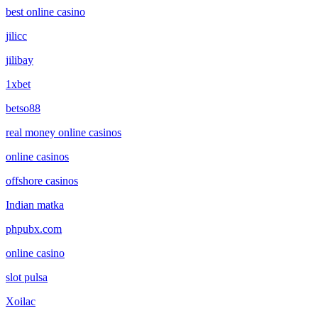
best online casino
jilicc
jilibay
1xbet
betso88
real money online casinos
online casinos
offshore casinos
Indian matka
phpubx.com
online casino
slot pulsa
Xoilac