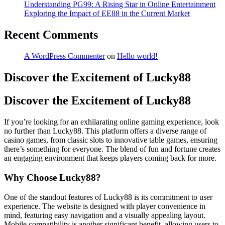
Understanding PG99: A Rising Star in Online Entertainment
Exploring the Impact of EE88 in the Current Market
Recent Comments
A WordPress Commenter
on
Hello world!
Discover the Excitement of Lucky88
Discover the Excitement of Lucky88
If you’re looking for an exhilarating online gaming experience, look
no further than Lucky88. This platform offers a diverse range of
casino games, from classic slots to innovative table games, ensuring
there’s something for everyone. The blend of fun and fortune creates
an engaging environment that keeps players coming back for more.
Why Choose Lucky88?
One of the standout features of Lucky88 is its commitment to user
experience. The website is designed with player convenience in
mind, featuring easy navigation and a visually appealing layout.
Mobile compatibility is another significant benefit, allowing users to