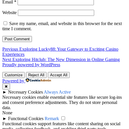
Email
*
Website
Save my name, email, and website in this browser for the next
time I comment.
Post
Previous
Previous
Exploring Lucky88: Your Gateway to Exciting Casino
post:
Experiences
navigation
Next
Next
Exploring Hitclub: The New Dimension in Online Gaming
post:
Proudly powered by WordPress
Customize
Reject All
Accept All
Powered by
✖
►
Necessary Cookies
Always Active
Necessary cookies enable essential site features like secure log-ins
and consent preference adjustments. They do not store personal
data.
None
►
Functional Cookies
Remark
Functional cookies support features like content sharing on social
media, collecting feedback, and enabling third-party tools.