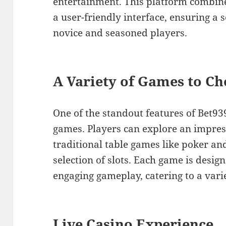
entertainment. This platform combine
a user-friendly interface, ensuring a
novice and seasoned players.
A Variety of Games to C
One of the standout features of Bet939 
games. Players can explore an impress
traditional table games like poker and
selection of slots. Each game is desi
engaging gameplay, catering to a vari
Live Casino Experience