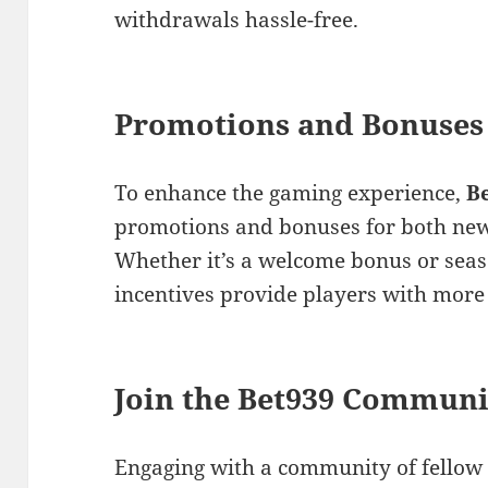
withdrawals hassle-free.
Promotions and Bonuses
To enhance the gaming experience,
B
promotions and bonuses for both new
Whether it’s a welcome bonus or seas
incentives provide players with more 
Join the Bet939 Communi
Engaging with a community of fellow 