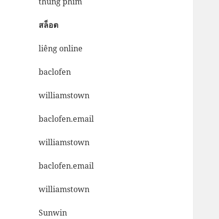
thúng phim
สล็อต
liêng online
baclofen
williamstown
baclofen.email
williamstown
baclofen.email
williamstown
Sunwin