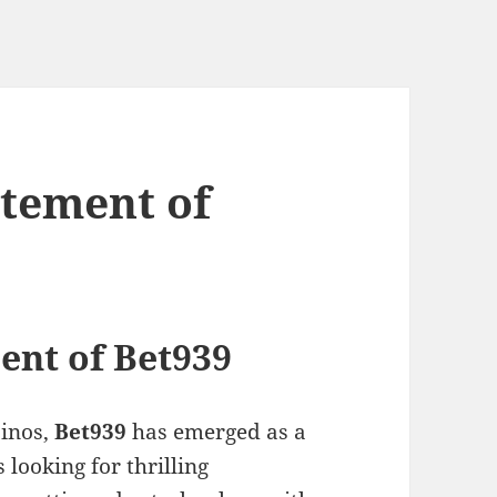
itement of
ent of Bet939
sinos,
Bet939
has emerged as a
looking for thrilling