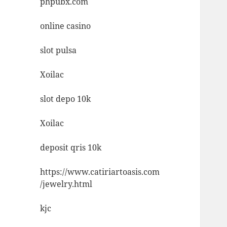
phpubx.com
online casino
slot pulsa
Xoilac
slot depo 10k
Xoilac
deposit qris 10k
https://www.catiriartoasis.com
/jewelry.html
kjc