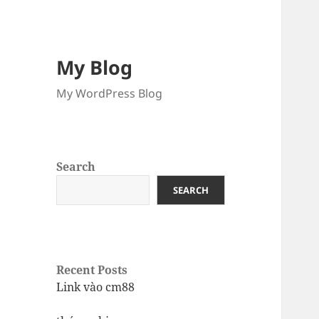
My Blog
My WordPress Blog
Search
SEARCH
Recent Posts
Link vào cm88