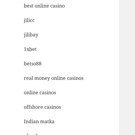
best online casino
jilicc
jilibay
1xbet
betso88
real money online casinos
online casinos
offshore casinos
Indian matka