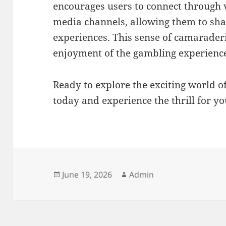
encourages users to connect through 
media channels, allowing them to shar
experiences. This sense of camarader
enjoyment of the gambling experienc
Ready to explore the exciting world o
today and experience the thrill for yo
Posted
Author
June 19, 2026
Admin
on