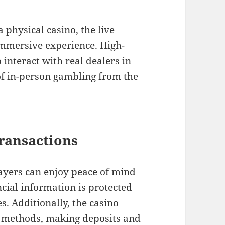
 physical casino, the live
immersive experience. High-
 interact with real dealers in
of in-person gambling from the
ransactions
Players can enjoy peace of mind
cial information is protected
. Additionally, the casino
t methods, making deposits and