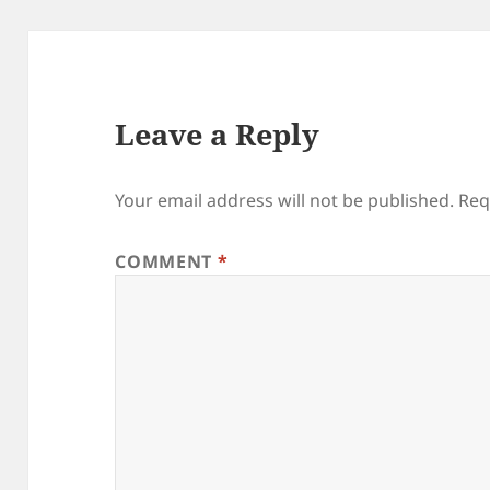
Leave a Reply
Your email address will not be published.
Req
COMMENT
*