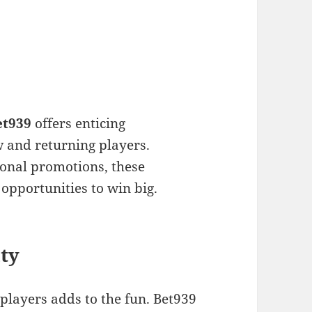
et939
offers enticing
 and returning players.
onal promotions, these
opportunities to win big.
ty
players adds to the fun. Bet939