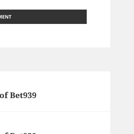
of Bet939