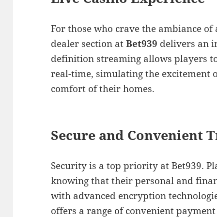
For those who crave the ambiance of a
dealer section at
Bet939
delivers an 
definition streaming allows players to
real-time, simulating the excitement 
comfort of their homes.
Secure and Convenient T
Security is a top priority at Bet939. 
knowing that their personal and finan
with advanced encryption technologies
offers a range of convenient paymen