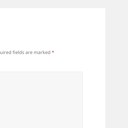
uired fields are marked
*