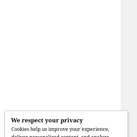
We respect your privacy
Cookies help us improve your experience,