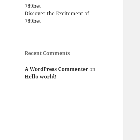
789bet
Discover the Excitement of
789bet
Recent Comments
A WordPress Commenter
on
Hello world!