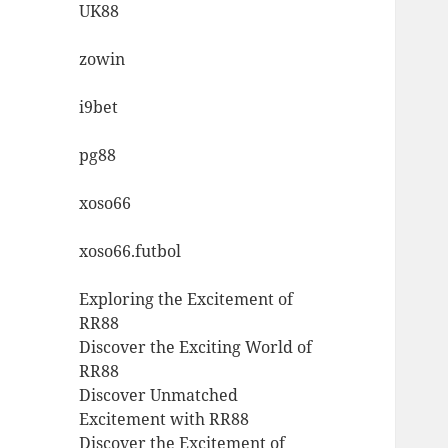
UK88
zowin
i9bet
pg88
xoso66
xoso66.futbol
Exploring the Excitement of
RR88
Discover the Exciting World of
RR88
Discover Unmatched
Excitement with RR88
Discover the Excitement of