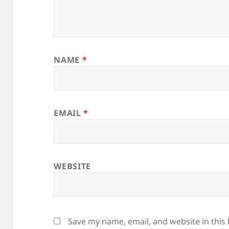
NAME
*
EMAIL
*
WEBSITE
Save my name, email, and website in this