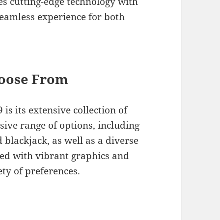
s cutting-edge technology with
 seamless experience for both
hoose From
is its extensive collection of
ive range of options, including
 blackjack, as well as a diverse
gned with vibrant graphics and
ety of preferences.