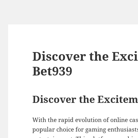
Discover the Exc
Bet939
Discover the Excitem
With the rapid evolution of online ca
popular choice for gaming enthusiasts 