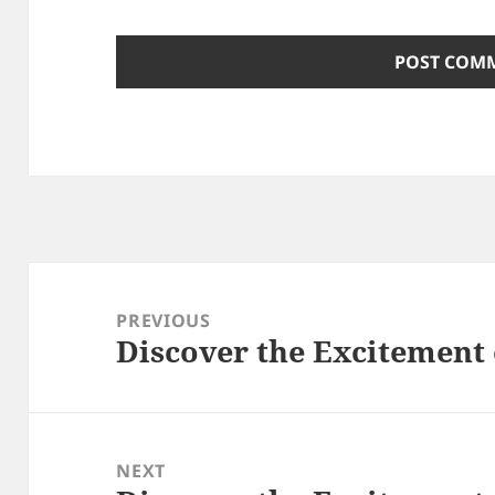
Post
navigation
PREVIOUS
Discover the Excitement 
Previous
post:
NEXT