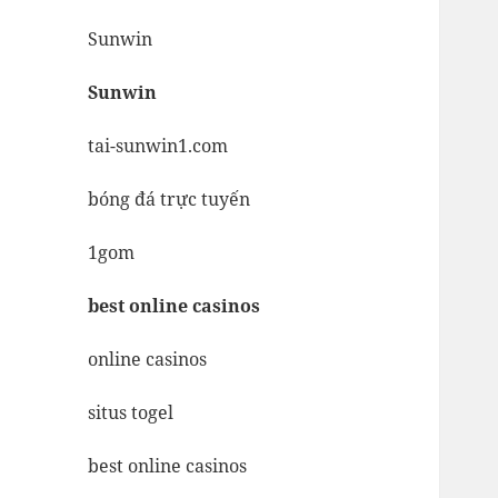
Sunwin
Sunwin
tai-sunwin1.com
bóng đá trực tuyến
1gom
best online casinos
online casinos
situs togel
best online casinos