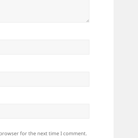
 browser for the next time I comment.