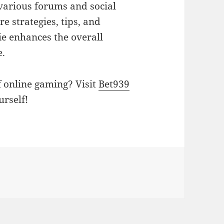
various forums and social
e strategies, tips, and
ie enhances the overall
e.
f online gaming? Visit
Bet939
urself!