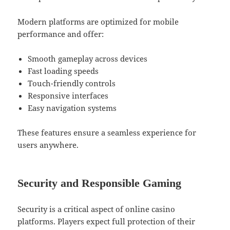
Modern platforms are optimized for mobile
performance and offer:
Smooth gameplay across devices
Fast loading speeds
Touch-friendly controls
Responsive interfaces
Easy navigation systems
These features ensure a seamless experience for
users anywhere.
Security and Responsible Gaming
Security is a critical aspect of online casino
platforms. Players expect full protection of their