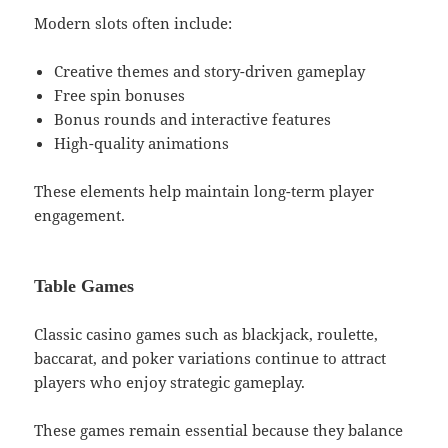
Modern slots often include:
Creative themes and story-driven gameplay
Free spin bonuses
Bonus rounds and interactive features
High-quality animations
These elements help maintain long-term player
engagement.
Table Games
Classic casino games such as blackjack, roulette,
baccarat, and poker variations continue to attract
players who enjoy strategic gameplay.
These games remain essential because they balance