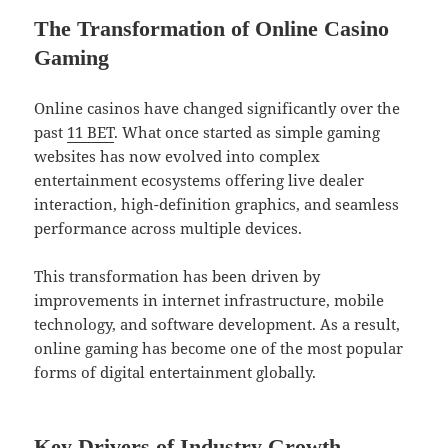
The Transformation of Online Casino
Gaming
Online casinos have changed significantly over the
past
11 BET
. What once started as simple gaming
websites has now evolved into complex
entertainment ecosystems offering live dealer
interaction, high-definition graphics, and seamless
performance across multiple devices.
This transformation has been driven by
improvements in internet infrastructure, mobile
technology, and software development. As a result,
online gaming has become one of the most popular
forms of digital entertainment globally.
Key Drivers of Industry Growth