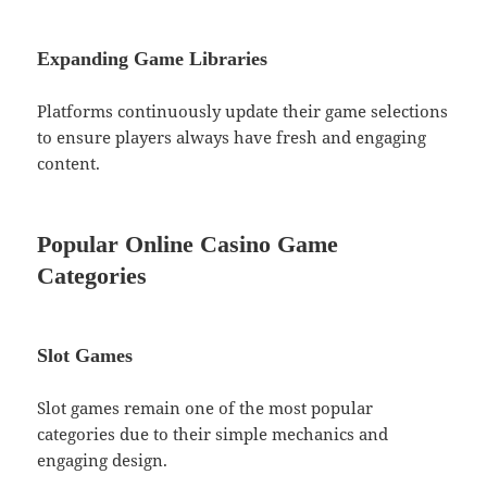
Expanding Game Libraries
Platforms continuously update their game selections
to ensure players always have fresh and engaging
content.
Popular Online Casino Game
Categories
Slot Games
Slot games remain one of the most popular
categories due to their simple mechanics and
engaging design.