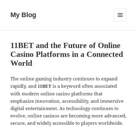
My Blog
MENU
AND
WIDGETS
11BET and the Future of Online
Casino Platforms in a Connected
World
The online gaming industry continues to expand
rapidly, and
is a keyword often associated
11BET
with modern online casino platforms that
emphasize innovation, accessibility, and immersive
digital entertainment. As technology continues to
evolve, online casinos are becoming more advanced,
secure, and widely accessible to players worldwide.