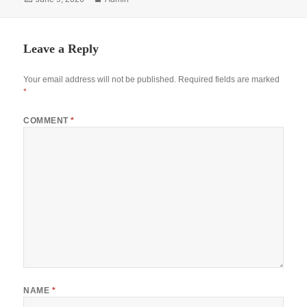
on
Leave a Reply
Your email address will not be published.
Required fields are marked
*
COMMENT
*
NAME
*