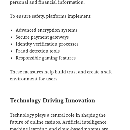
personal and financial information.
To ensure safety, platforms implement:
Advanced encryption systems
Secure payment gateways
Identity verification processes
Fraud detection tools
Responsible gaming features
These measures help build trust and create a safe
environment for users.
Technology Driving Innovation
Technology plays a central role in shaping the
future of online casinos. Artificial intelligence,
machine learning, and cloud-based systems are