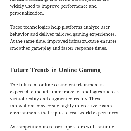
widely used to improve performance and
personalization.
These technologies help platforms analyze user
behavior and deliver tailored gaming experiences.
At the same time, improved infrastructure ensures
smoother gameplay and faster response times.
Future Trends in Online Gaming
The future of online casino entertainment is
expected to include immersive technologies such as
virtual reality and augmented reality. These
innovations may create highly interactive casino
environments that replicate real-world experiences.
As competition increases, operators will continue