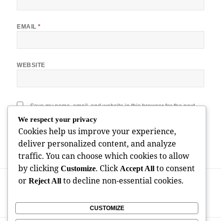
EMAIL
*
WEBSITE
Save my name, email, and website in this browser for the next
time I comment.
We respect your privacy
Cookies help us improve your experience,
deliver personalized content, and analyze
traffic. You can choose which cookies to allow
by clicking
. Click
to consent
Customize
Accept All
Post
or
to decline non-essential cookies.
Reject All
PREVIOUS
navigation
The Future of Online Casino User Engagement
Previous
Strategies
post:
CUSTOMIZE