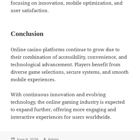
focusing on innovation, mobile optimization, and
user satisfaction.
Conclusion
Online casino platforms continue to grow due to
their combination of accessibility, convenience, and
technological advancement. Players benefit from
diverse game selections, secure systems, and smooth
mobile experiences.
With continuous innovation and evolving
technology, the online gaming industry is expected
to expand further, offering more engaging and
interactive experiences for users worldwide.
Posted
Author
June 9, 2026
Admin