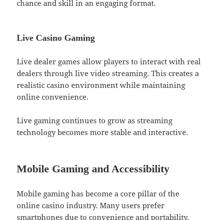
chance and skill in an engaging format.
Live Casino Gaming
Live dealer games allow players to interact with real
dealers through live video streaming. This creates a
realistic casino environment while maintaining
online convenience.
Live gaming continues to grow as streaming
technology becomes more stable and interactive.
Mobile Gaming and Accessibility
Mobile gaming has become a core pillar of the
online casino industry. Many users prefer
smartphones due to convenience and portability.