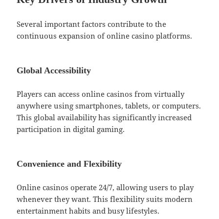
Several important factors contribute to the
continuous expansion of online casino platforms.
Global Accessibility
Players can access online casinos from virtually
anywhere using smartphones, tablets, or computers.
This global availability has significantly increased
participation in digital gaming.
Convenience and Flexibility
Online casinos operate 24/7, allowing users to play
whenever they want. This flexibility suits modern
entertainment habits and busy lifestyles.